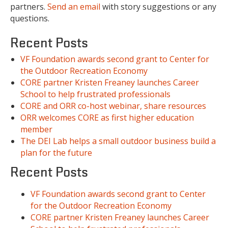
partners.
Send an email
with story suggestions or any
questions.
Recent Posts
VF Foundation awards second grant to Center for
the Outdoor Recreation Economy
CORE partner Kristen Freaney launches Career
School to help frustrated professionals
CORE and ORR co-host webinar, share resources
ORR welcomes CORE as first higher education
member
The DEI Lab helps a small outdoor business build a
plan for the future
Recent Posts
VF Foundation awards second grant to Center
for the Outdoor Recreation Economy
CORE partner Kristen Freaney launches Career