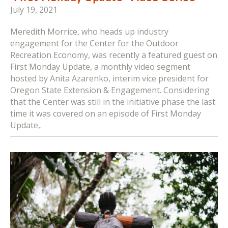
July 19, 2021
Meredith Morrice, who heads up industry
engagement for the Center for the Outdoor
Recreation Economy, was recently a featured guest on
First Monday Update, a monthly video segment
hosted by Anita Azarenko, interim vice president for
Oregon State Extension & Engagement. Considering
that the Center was still in the initiative phase the last
time it was covered on an episode of First Monday
Update,.