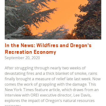
In the News: Wildfires and Oregon's
Recreation Economy
September 20, 2020
After struggling through nearly two weeks of
devastating fires and a thick blanket of smoke, rains
finally brought a measure of relief late last week. Now
comes the work of grappling with the damage. This
New York Times feature article, which draws from an
interview with OREI executive director, Lee Davis,
explores the impact of Oregon's natural resources
economy.