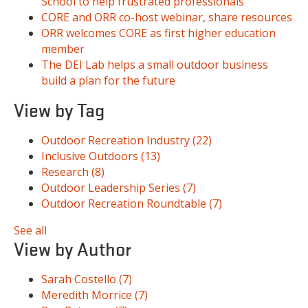
School to help frustrated professionals
CORE and ORR co-host webinar, share resources
ORR welcomes CORE as first higher education
member
The DEI Lab helps a small outdoor business
build a plan for the future
View by Tag
Outdoor Recreation Industry
(22)
Inclusive Outdoors
(13)
Research
(8)
Outdoor Leadership Series
(7)
Outdoor Recreation Roundtable
(7)
See all
View by Author
Sarah Costello
(7)
Meredith Morrice
(7)