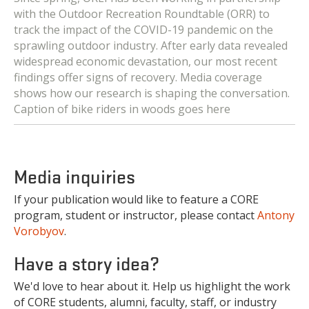
with the Outdoor Recreation Roundtable (ORR) to
track the impact of the COVID-19 pandemic on the
sprawling outdoor industry. After early data revealed
widespread economic devastation, our most recent
findings offer signs of recovery. Media coverage
shows how our research is shaping the conversation.
Caption of bike riders in woods goes here
Media inquiries
If your publication would like to feature a CORE
program, student or instructor, please contact
Antony
Vorobyov
.
Have a story idea?
We'd love to hear about it. Help us highlight the work
of CORE students, alumni, faculty, staff, or industry