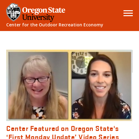
Center for the Outdoor Recreation Economy
Center Featured on Oregon State's
‘First Monday Update’ Video Series