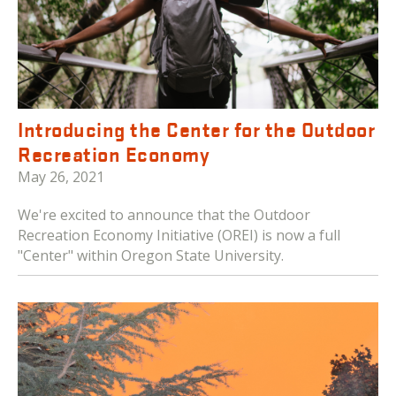
Introducing the Center for the Outdoor
Recreation Economy
May 26, 2021
We're excited to announce that the Outdoor
Recreation Economy Initiative (OREI) is now a full
"Center" within Oregon State University.