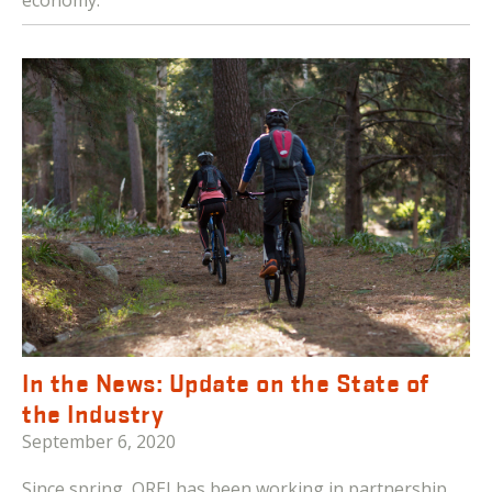
In the News: Update on the State of
the Industry
September 6, 2020
Since spring, OREI has been working in partnership