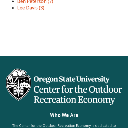
Ben Peterson
(7)
Lee Davis
(3)
Who We Are
The Center for the Outdoor Recreation Economy is dedicated to