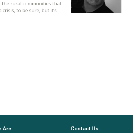
to the rural communities that
risis, to be sure, but it’s
 Are
Contact Us