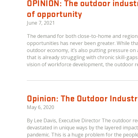
OPINION: The outdoor indus
of opportunity
June 7, 2021
The demand for both close-to-home and regiona
opportunities has never been greater. While tha
outdoor economy, it’s also putting pressure on
that is already struggling with chronic skill-ga
vision of workforce development, the outdoor re
Opinion: The Outdoor Industr
May 6, 2020
By Lee Davis, Executive Director The outdoor 
devastated in unique ways by the layered impact
pandemic. This is a huge problem for the peopl