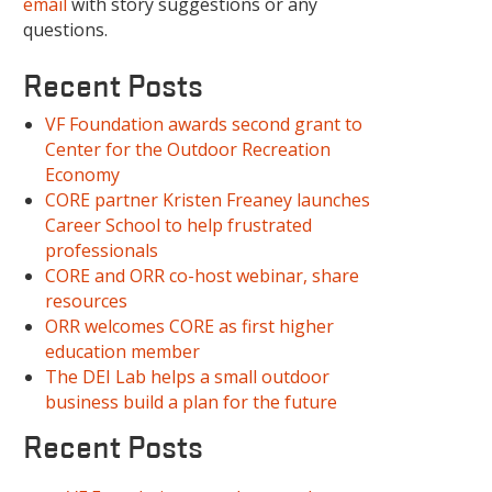
email
with story suggestions or any
questions.
Recent Posts
VF Foundation awards second grant to
Center for the Outdoor Recreation
Economy
CORE partner Kristen Freaney launches
Career School to help frustrated
professionals
CORE and ORR co-host webinar, share
resources
ORR welcomes CORE as first higher
education member
The DEI Lab helps a small outdoor
business build a plan for the future
Recent Posts