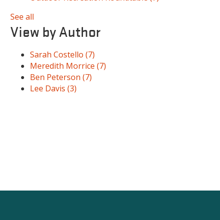
See all
View by Author
Sarah Costello
(7)
Meredith Morrice
(7)
Ben Peterson
(7)
Lee Davis
(3)