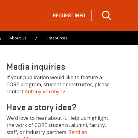
REQUEST INFO
About Us
Resources
Media inquiries
If your publication would like to feature a
CORE program, student or instructor, please
contact
Antony Vorobyov
.
Have a story idea?
We'd love to hear about it. Help us highlight
the work of CORE students, alumni, faculty,
staff, or industry partners.
Send an