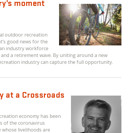
try’s moment
l outdoor recreation
t’s good news for the
 an industry workforce
ps and a retirement wave. By uniting around a new
creation industry can capture the full opportunity.
y at a Crossroads
recreation economy has been
s of the coronavirus
e whose livelihoods are