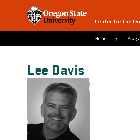
Center for the O
Home
Progr
Lee Davis