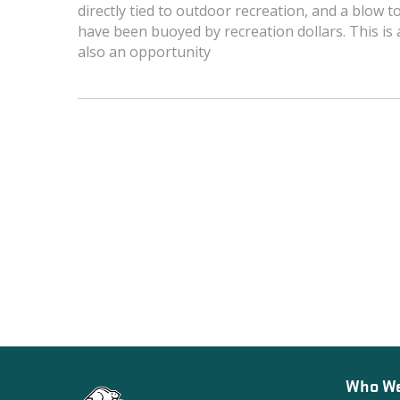
directly tied to outdoor recreation, and a blow 
have been buoyed by recreation dollars. This is a c
also an opportunity
Who We