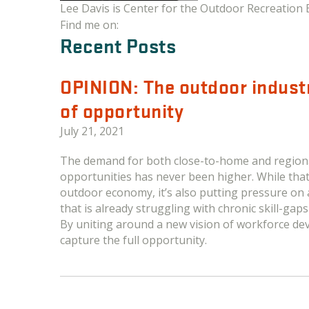
Lee Davis is Center for the Outdoor Recreation 
Find me on:
Recent Posts
OPINION: The outdoor indus
of opportunity
July 21, 2021
The demand for both close-to-home and regiona
opportunities has never been higher. While tha
outdoor economy, it’s also putting pressure on
that is already struggling with chronic skill-gap
By uniting around a new vision of workforce de
capture the full opportunity.