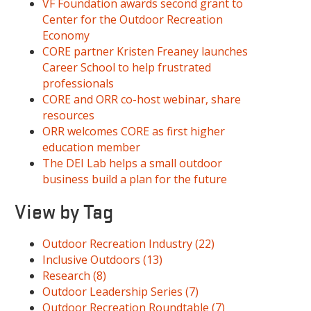
VF Foundation awards second grant to
Center for the Outdoor Recreation
Economy
CORE partner Kristen Freaney launches
Career School to help frustrated
professionals
CORE and ORR co-host webinar, share
resources
ORR welcomes CORE as first higher
education member
The DEI Lab helps a small outdoor
business build a plan for the future
View by Tag
Outdoor Recreation Industry
(22)
Inclusive Outdoors
(13)
Research
(8)
Outdoor Leadership Series
(7)
Outdoor Recreation Roundtable
(7)