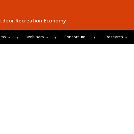
utdoor Recreation Economy
ams
Webinars
Consortium
Research