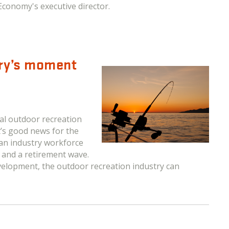
Economy's executive director.
try’s moment
l outdoor recreation
t’s good news for the
 an industry workforce
s and a retirement wave.
velopment, the outdoor recreation industry can