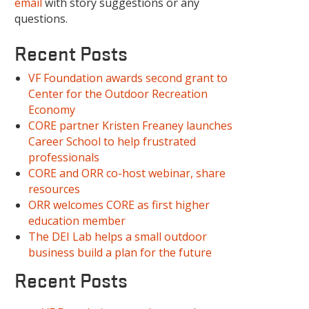
email
with story suggestions or any
questions.
Recent Posts
VF Foundation awards second grant to
Center for the Outdoor Recreation
Economy
CORE partner Kristen Freaney launches
Career School to help frustrated
professionals
CORE and ORR co-host webinar, share
resources
ORR welcomes CORE as first higher
education member
The DEI Lab helps a small outdoor
business build a plan for the future
Recent Posts