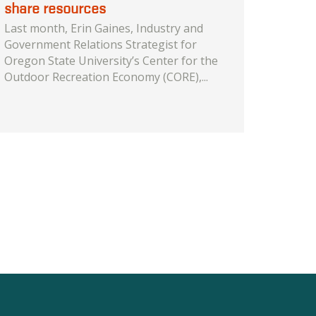
share resources
Last month, Erin Gaines, Industry and
Government Relations Strategist for
Oregon State University’s Center for the
Outdoor Recreation Economy (CORE),...