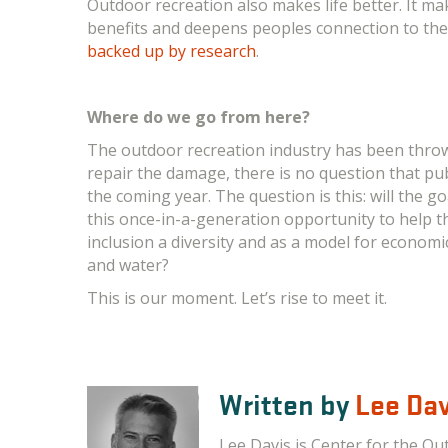
Outdoor recreation also makes life better. It ma
benefits and deepens peoples connection to the p
backed up by research
.
Where do we go from here?
The outdoor recreation industry has been thro
repair the damage, there is no question that pu
the coming year. The question is this: will the go
this once-in-a-generation opportunity to help th
inclusion a diversity and as a model for economi
and water?
This is our moment. Let’s rise to meet it.
Written by
Lee Dav
Lee Davis is Center for the Ou