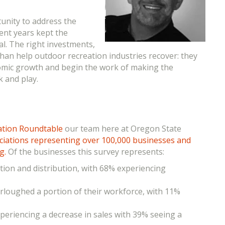
rtunity
to address the
cent years kept the
al. The right investments,
han help outdoor recreation industries recover: they
nomic growth and begin the work of making the
 and play.
ation Roundtable
our team here at Oregon State
ociations representing over 100,000 businesses and
ng.
Of the businesses this survey represents:
ction and distribution, with 68% experiencing
urloughed a portion of their workforce, with 11%
periencing a decrease in sales with 39% seeing a