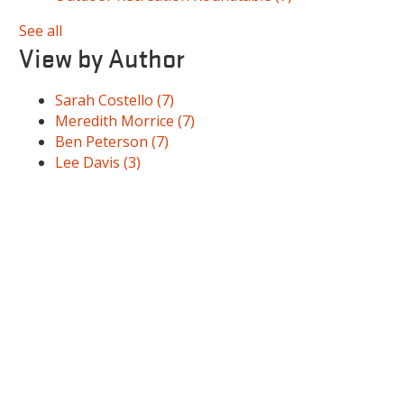
See all
View by Author
Sarah Costello
(7)
Meredith Morrice
(7)
Ben Peterson
(7)
Lee Davis
(3)