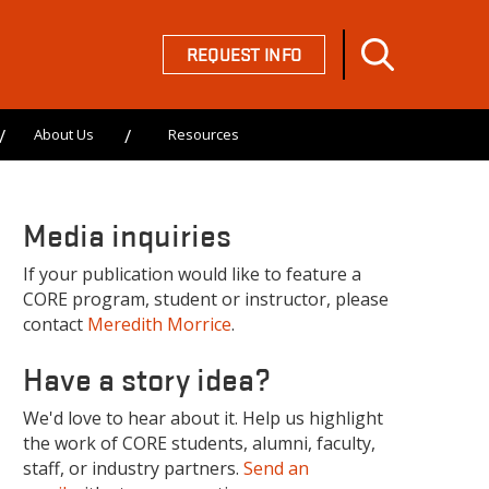
REQUEST INFO
About Us
Resources
Media inquiries
If your publication would like to feature a
CORE program, student or instructor, please
contact
Meredith Morrice
.
Have a story idea?
We'd love to hear about it. Help us highlight
the work of CORE students, alumni, faculty,
staff, or industry partners.
Send an