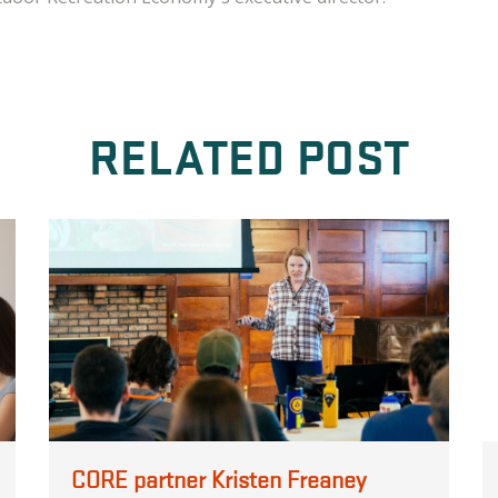
RELATED POST
CORE partner Kristen Freaney