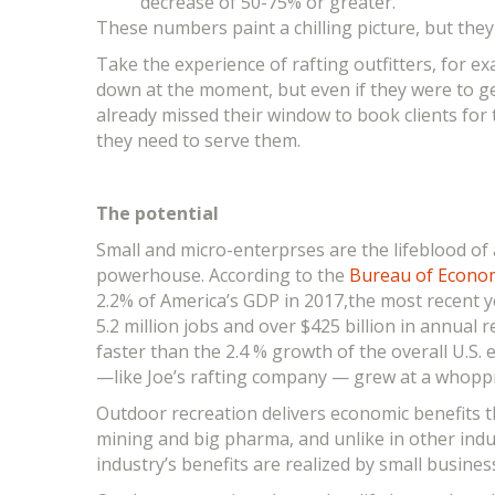
decrease of 50-75% or greater.
These numbers paint a chilling picture, but the
Take the experience of rafting outfitters, for 
down at the moment, but even if they were to ge
already missed their window to book clients fo
they need to serve them.
The potential
Small and micro-enterprses are the lifeblood of
powerhouse. According to the
Bureau of Economi
2.2% of America’s GDP in 2017,the most recent ye
5.2 million jobs and over $425 billion in annua
faster than the 2.4 % growth of the overall U.S.
—like Joe’s rafting company — grew at a whopp
Outdoor recreation delivers economic benefits th
mining and big pharma, and unlike in other indu
industry’s benefits are realized by small busines