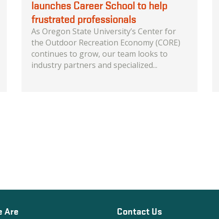
launches Career School to help
frustrated professionals
As Oregon State University’s Center for
the Outdoor Recreation Economy (CORE)
continues to grow, our team looks to
industry partners and specialized...
 Are
Contact Us