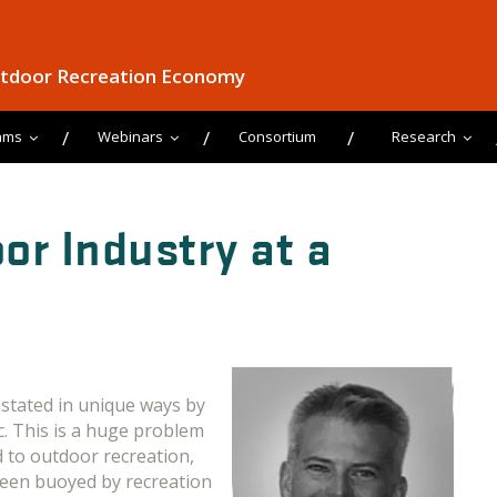
utdoor Recreation Economy
ams
Webinars
Consortium
Research
or Industry at a
stated in unique ways by
. This is a huge problem
d to outdoor recreation,
been buoyed by recreation