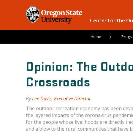
Center for the O
Home
Progr
Opinion: The Outdo
Crossroads
By
Lee Davis, Executive Director
The outdoor recreation economy has been deva
the layered impacts of the coronavirus pandemic
for the people whose livelihoods are directly tie
and a blow to the rural communities that have 