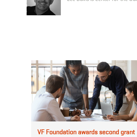
VF Foundation awards second grant