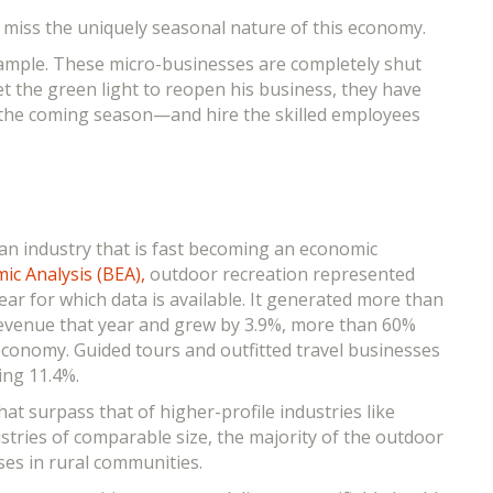
y miss the uniquely seasonal nature of this economy.
example. These micro-businesses are completely shut
t the green light to reopen his business, they have
r the coming season—and hire the skilled employees
 an industry that is fast becoming an economic
c Analysis (BEA),
outdoor recreation represented
ar for which data is available. It generated more than
l revenue that year and grew by 3.9%, more than 60%
 economy. Guided tours and outfitted travel businesses
ing 11.4%.
at surpass that of higher-profile industries like
stries of comparable size, the majority of the outdoor
ses in rural communities.