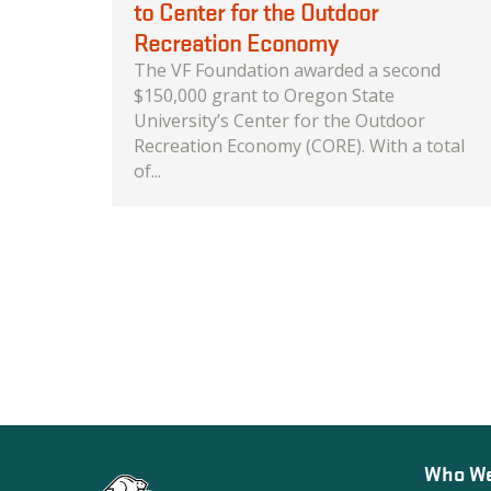
to Center for the Outdoor
Recreation Economy
The VF Foundation awarded a second
$150,000 grant to Oregon State
University’s Center for the Outdoor
Recreation Economy (CORE). With a total
of...
Who We