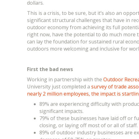
dollars.
This is a crisis, to be sure, but it’s also an oppo
significant structural challenges that have in re
outdoor economy from achieving its full potenti
right now, have the potential to do much more t
can lay the foundation for sustained rural eco
outdoors more welcoming and inclusive for work
F
irst the bad news
Working in partnership with the
Outdoor Recre
University just completed a
survey of trade ass
nearly 2 million employees, the impact is startli
89% are experiencing difficulty with produ
significant impacts.
79% of these businesses have laid off or f
closing, or laying off most of or all of staff.
89% of outdoor industry businesses are ex