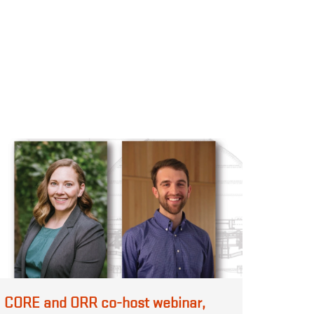
CORE and ORR co-host webinar,