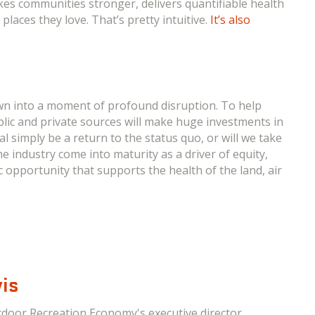
kes communities stronger, delivers quantifiable health
laces they love. That’s pretty intuitive.
It’s also
wn into a moment of profound disruption. To help
blic and private sources will make huge investments in
al simply be a return to the status quo, or will we take
e industry come into maturity as a driver of equity,
c opportunity that supports the health of the land, air
is
tdoor Recreation Economy's executive director.