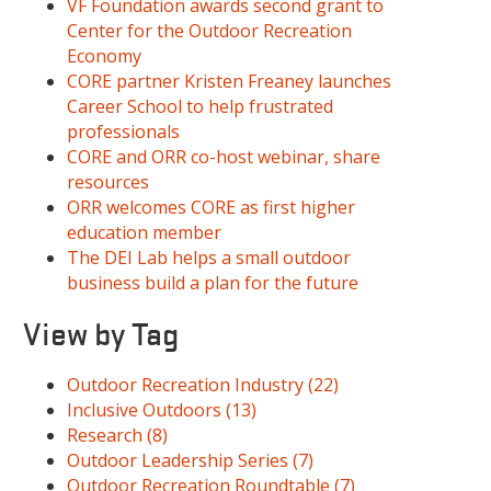
VF Foundation awards second grant to
Center for the Outdoor Recreation
Economy
CORE partner Kristen Freaney launches
Career School to help frustrated
professionals
CORE and ORR co-host webinar, share
resources
ORR welcomes CORE as first higher
education member
The DEI Lab helps a small outdoor
business build a plan for the future
View by Tag
Outdoor Recreation Industry
(22)
Inclusive Outdoors
(13)
Research
(8)
Outdoor Leadership Series
(7)
Outdoor Recreation Roundtable
(7)